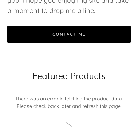
you. I hope you enjoy my site and take
a moment to drop me a line.
CONTACT ME
Featured Products
There was an error in fetching the product data.
Please check back later and refresh this page.