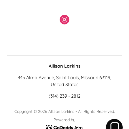
Allison Larkins
445 Alma Avenue, Saint Louis, Missouri 63119,
United States
(314) 239 - 2812
Copyright © 2026 Allison Larkins - All Rights Reserved.
Powered by