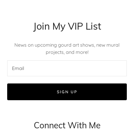
Join My VIP List
News on upcoming gourd art shows, new mural
projects, and more!
Email
SIGN UP
Connect With Me