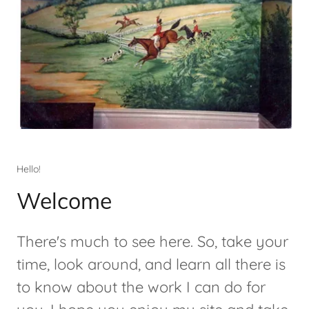
Hello!
Welcome
There's much to see here. So, take your
time, look around, and learn all there is
to know about the work I can do for