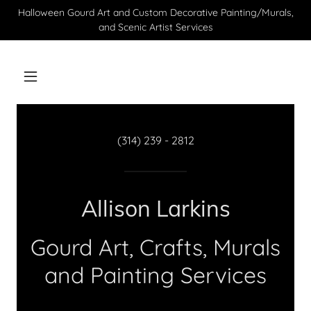
Halloween Gourd Art and Custom Decorative Painting/Murals,
and Scenic Artist Services
(314) 239 - 2812
Allison Larkins
Gourd Art, Crafts, Murals
and Painting Services